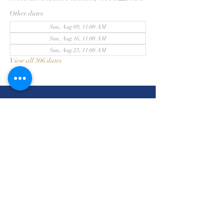
Other dates
Sun, Aug 09, 11:00 AM
Sun, Aug 16, 11:00 AM
Sun, Aug 23, 11:00 AM
View all 306 dates
三藩市浸信會
415-831-2313
1811 34th Avenue
San Francisco, CA 94122
©2026 by San Francisco
Chinese Baptist Church