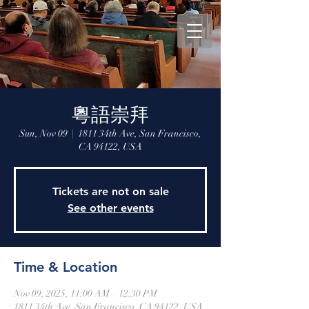
粵語崇拜
Sun, Nov 09
  |  
1811 34th Ave, San Francisco,
CA 94122, USA
Tickets are not on sale
See other events
Time & Location
Nov 09, 2025, 11:00 AM – 12:30 PM
1811 34th Ave, San Francisco, CA 94122, USA